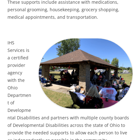
These supports include assistance with medications,
personal grooming, housekeeping, grocery shopping,
medical appointments, and transportation.
IHS
Services is
a certified
provider
agency
with the
Ohio
Departmen
t of
Developme
ntal Disabilities and partners with multiple county boards
of Developmental Disabilities across the state of Ohio to
provide the needed supports to allow each person to live