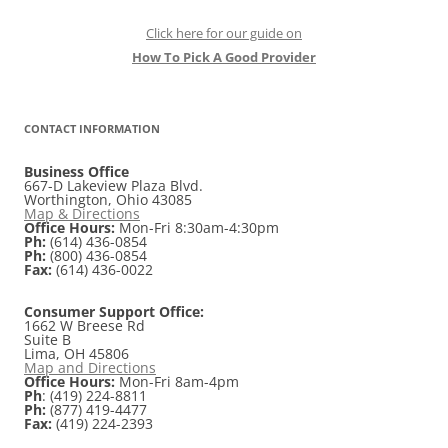
Click here for our guide on
How To Pick A Good Provider
CONTACT INFORMATION
Business Office
667-D Lakeview Plaza Blvd.
Worthington, Ohio 43085
Map & Directions
Office Hours:
Mon-Fri 8:30am-4:30pm
Ph:
(614) 436-0854
Ph:
(800) 436-0854
Fax:
(614) 436-0022
Consumer Support Office:
1662 W Breese Rd
Suite B
Lima, OH 45806
Map and Directions
Office Hours:
Mon-Fri 8am-4pm
Ph
: (419) 224-8811
Ph:
(877) 419-4477
Fax:
(419) 224-2393