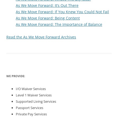
As We Move Forward: It’s Out There
As We Move Forward: If You Knew You Could Not Fail
As We Move Forward: Being Content
As We Move Forward: The Importance of Balance
Read the As We Move Forward Archives
WE PROVIDE:
I/O Waiver Services
Level 1 Waiver Services
Supported Living Services
Passport Services
Private Pay Services