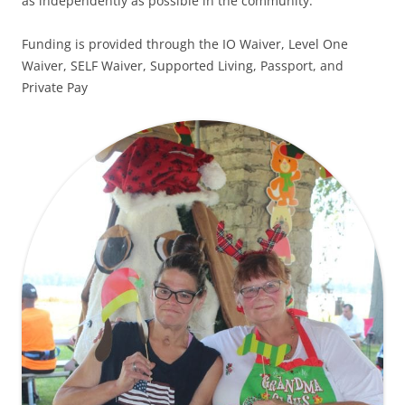
as independently as possible in the community.
Funding is provided through the IO Waiver, Level One
Waiver, SELF Waiver, Supported Living, Passport, and
Private Pay