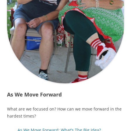
As We Move Forward
What are we focused on? How can we move forward in the
hardest times?
As We Move Forward: What’s The Big Idea?