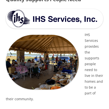
IHS
Services
provides
the
supports
people
need to
live in their
homes and
to be a
part of
their community.