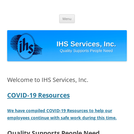
Skip
to
IHS Services, Inc.
content
Quality Supports People Need
Menu
Welcome to IHS Services, Inc.
COVID-19 Resources
We have compiled COVID-19 Resources to help our
employees continue with safe work during this time.
Quality Supports People Need