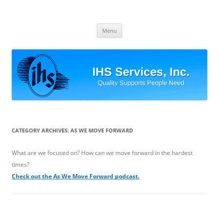
Skip
to
IHS Services, Inc.
content
Quality Supports People Need
Menu
CATEGORY ARCHIVES:
AS WE MOVE FORWARD
What are we focused on? How can we move forward in the hardest
times?
Check out the As We Move Forward podcast.