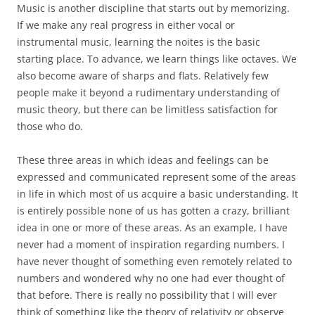
Music is another discipline that starts out by memorizing.
If we make any real progress in either vocal or
instrumental music, learning the noites is the basic
starting place. To advance, we learn things like octaves. We
also become aware of sharps and flats. Relatively few
people make it beyond a rudimentary understanding of
music theory, but there can be limitless satisfaction for
those who do.
These three areas in which ideas and feelings can be
expressed and communicated represent some of the areas
in life in which most of us acquire a basic understanding. It
is entirely possible none of us has gotten a crazy, brilliant
idea in one or more of these areas. As an example, I have
never had a moment of inspiration regarding numbers. I
have never thought of something even remotely related to
numbers and wondered why no one had ever thought of
that before. There is really no possibility that I will ever
think of something like the theory of relativity or observe