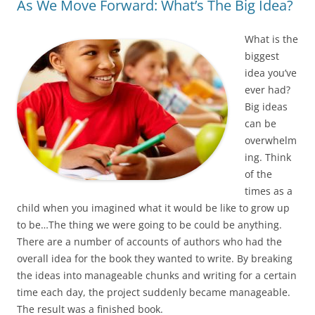
As We Move Forward: What’s The Big Idea?
What is the
biggest
idea you’ve
ever had?
Big ideas
can be
overwhelm
ing. Think
of the
times as a
child when you imagined what it would be like to grow up
to be…The thing we were going to be could be anything.
There are a number of accounts of authors who had the
overall idea for the book they wanted to write. By breaking
the ideas into manageable chunks and writing for a certain
time each day, the project suddenly became manageable.
The result was a finished book.