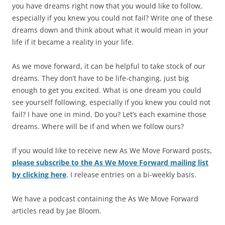
you have dreams right now that you would like to follow,
especially if you knew you could not fail? Write one of these
dreams down and think about what it would mean in your
life if it became a reality in your life.
As we move forward, it can be helpful to take stock of our
dreams. They don’t have to be life-changing, just big
enough to get you excited. What is one dream you could
see yourself following, especially if you knew you could not
fail? I have one in mind. Do you? Let’s each examine those
dreams. Where will be if and when we follow ours?
If you would like to receive new As We Move Forward posts,
please subscribe to the As We Move Forward mailing list
by clicking here
. I release entries on a bi-weekly basis.
We have a podcast containing the As We Move Forward
articles read by Jae Bloom.