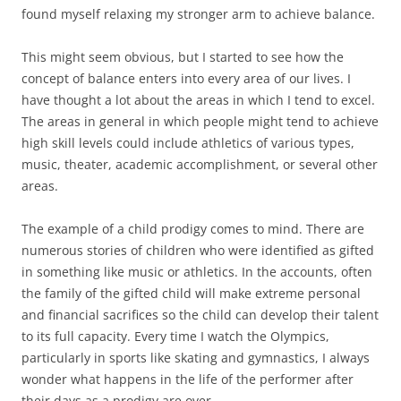
found myself relaxing my stronger arm to achieve balance.
This might seem obvious, but I started to see how the
concept of balance enters into every area of our lives. I
have thought a lot about the areas in which I tend to excel.
The areas in general in which people might tend to achieve
high skill levels could include athletics of various types,
music, theater, academic accomplishment, or several other
areas.
The example of a child prodigy comes to mind. There are
numerous stories of children who were identified as gifted
in something like music or athletics. In the accounts, often
the family of the gifted child will make extreme personal
and financial sacrifices so the child can develop their talent
to its full capacity. Every time I watch the Olympics,
particularly in sports like skating and gymnastics, I always
wonder what happens in the life of the performer after
their days as a prodigy are over.