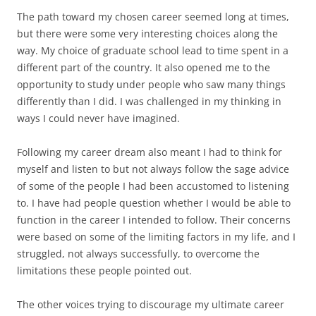
The path toward my chosen career seemed long at times,
but there were some very interesting choices along the
way. My choice of graduate school lead to time spent in a
different part of the country. It also opened me to the
opportunity to study under people who saw many things
differently than I did. I was challenged in my thinking in
ways I could never have imagined.
Following my career dream also meant I had to think for
myself and listen to but not always follow the sage advice
of some of the people I had been accustomed to listening
to. I have had people question whether I would be able to
function in the career I intended to follow. Their concerns
were based on some of the limiting factors in my life, and I
struggled, not always successfully, to overcome the
limitations these people pointed out.
The other voices trying to discourage my ultimate career