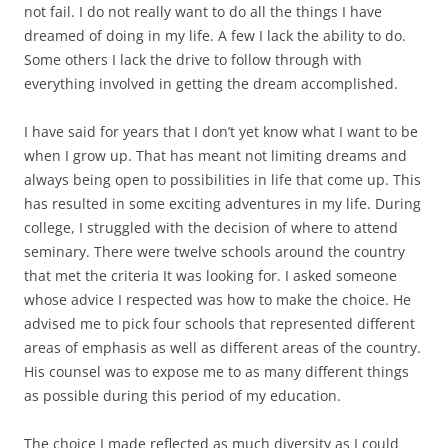
not fail. I do not really want to do all the things I have
dreamed of doing in my life. A few I lack the ability to do.
Some others I lack the drive to follow through with
everything involved in getting the dream accomplished.
I have said for years that I don’t yet know what I want to be
when I grow up. That has meant not limiting dreams and
always being open to possibilities in life that come up. This
has resulted in some exciting adventures in my life. During
college, I struggled with the decision of where to attend
seminary. There were twelve schools around the country
that met the criteria It was looking for. I asked someone
whose advice I respected was how to make the choice. He
advised me to pick four schools that represented different
areas of emphasis as well as different areas of the country.
His counsel was to expose me to as many different things
as possible during this period of my education.
The choice I made reflected as much diversity as I could