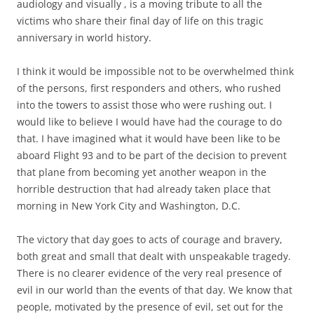
audiology and visually , is a moving tribute to all the
victims who share their final day of life on this tragic
anniversary in world history.
I think it would be impossible not to be overwhelmed think
of the persons, first responders and others, who rushed
into the towers to assist those who were rushing out. I
would like to believe I would have had the courage to do
that. I have imagined what it would have been like to be
aboard Flight 93 and to be part of the decision to prevent
that plane from becoming yet another weapon in the
horrible destruction that had already taken place that
morning in New York City and Washington, D.C.
The victory that day goes to acts of courage and bravery,
both great and small that dealt with unspeakable tragedy.
There is no clearer evidence of the very real presence of
evil in our world than the events of that day. We know that
people, motivated by the presence of evil, set out for the