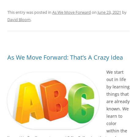
This entry was posted in
As We Move Forward
on
June 23, 2021
by
David Bloom
.
As We Move Forward: That’s A Crazy Idea
We start
out in life
by learning
things that
are already
known. We
learn to
color
within the