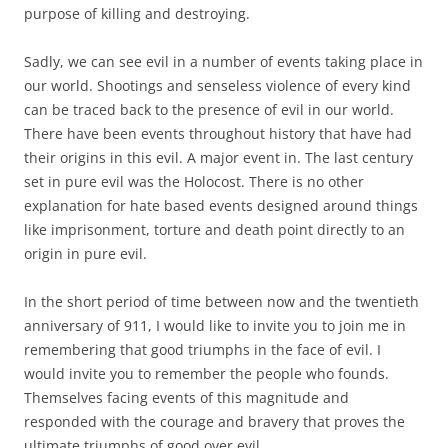
purpose of killing and destroying.
Sadly, we can see evil in a number of events taking place in
our world. Shootings and senseless violence of every kind
can be traced back to the presence of evil in our world.
There have been events throughout history that have had
their origins in this evil. A major event in. The last century
set in pure evil was the Holocost. There is no other
explanation for hate based events designed around things
like imprisonment, torture and death point directly to an
origin in pure evil.
In the short period of time between now and the twentieth
anniversary of 911, I would like to invite you to join me in
remembering that good triumphs in the face of evil. I
would invite you to remember the people who founds.
Themselves facing events of this magnitude and
responded with the courage and bravery that proves the
ultimate triumphs of good over evil.