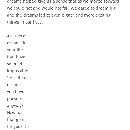
dreams helped give us a sense that as we moved forward
we could not and would not fail. We dared to dream big,
and the dreams led to even bigger and more exciting
things in our lives.
Are there
dreams in
your life
that have
seemed
impossible
? Are there
dreams
you have
pursued
anyway?
How has
that gone
for you? Do