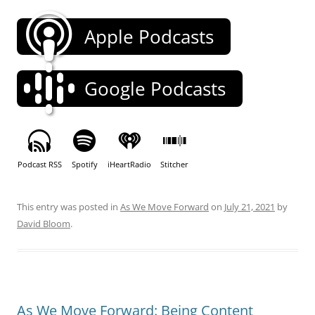
Apple Podcasts
Google Podcasts
Podcast RSS
Spotify
iHeartRadio
Stitcher
This entry was posted in
As We Move Forward
on
July 21, 2021
by
David Bloom
.
As We Move Forward: Being Content