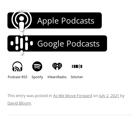
Apple Podcasts
Google Podcasts
Podcast RSS
Spotify
iHeartRadio
Stitcher
This entry was posted in
As We Move Forward
on
July 2, 2021
by
David Bloom
.