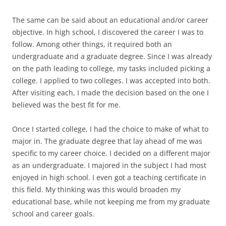
The same can be said about an educational and/or career
objective. In high school, I discovered the career I was to
follow. Among other things, it required both an
undergraduate and a graduate degree. Since I was already
on the path leading to college, my tasks included picking a
college. I applied to two colleges. I was accepted into both.
After visiting each, I made the decision based on the one I
believed was the best fit for me.
Once I started college, I had the choice to make of what to
major in. The graduate degree that lay ahead of me was
specific to my career choice. I decided on a different major
as an undergraduate. I majored in the subject I had most
enjoyed in high school. I even got a teaching certificate in
this field. My thinking was this would broaden my
educational base, while not keeping me from my graduate
school and career goals.