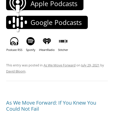
Apple Podcasts
Google Podcasts
Podcast RSS
Spotify
iHeartRadio
Stitcher
This entry was posted in
As We Move Forward
on
July 29, 2021
by
David Bloom
.
As We Move Forward: If You Knew You
Could Not Fail