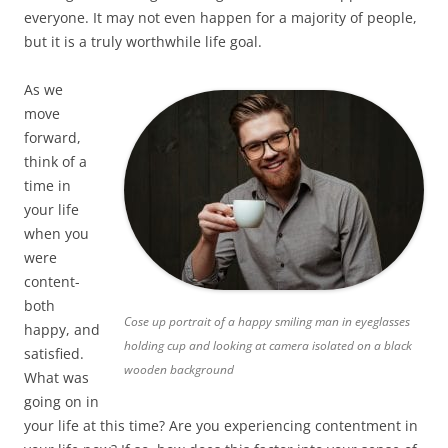
everyone. It may not even happen for a majority of people,
but it is a truly worthwhile life goal.
As we
move
forward,
think of a
time in
your life
when you
were
content-
both
Cose up portrait of a happy smiling man in eyeglasses
happy, and
holding cup and looking at camera isolated on a black
satisfied.
wooden background
What was
going on in
your life at this time? Are you experiencing contentment in