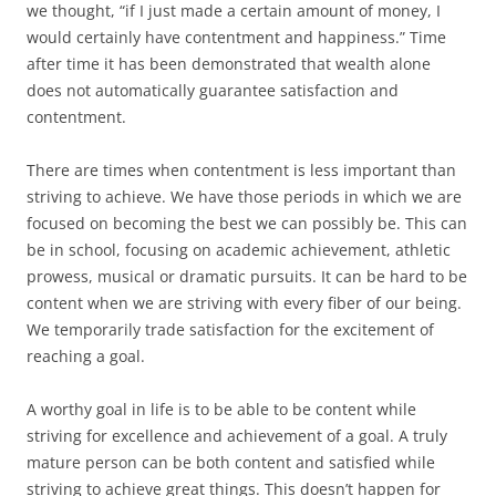
we thought, “if I just made a certain amount of money, I
would certainly have contentment and happiness.” Time
after time it has been demonstrated that wealth alone
does not automatically guarantee satisfaction and
contentment.
There are times when contentment is less important than
striving to achieve. We have those periods in which we are
focused on becoming the best we can possibly be. This can
be in school, focusing on academic achievement, athletic
prowess, musical or dramatic pursuits. It can be hard to be
content when we are striving with every fiber of our being.
We temporarily trade satisfaction for the excitement of
reaching a goal.
A worthy goal in life is to be able to be content while
striving for excellence and achievement of a goal. A truly
mature person can be both content and satisfied while
striving to achieve great things. This doesn’t happen for