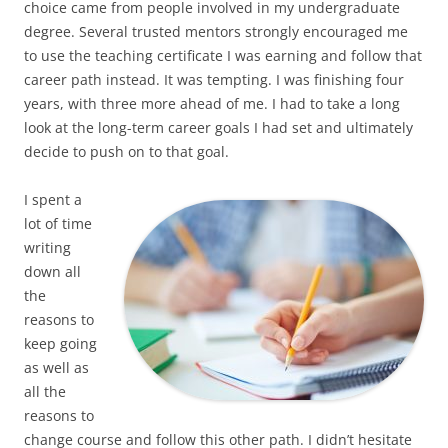
choice came from people involved in my undergraduate
degree. Several trusted mentors strongly encouraged me
to use the teaching certificate I was earning and follow that
career path instead. It was tempting. I was finishing four
years, with three more ahead of me. I had to take a long
look at the long-term career goals I had set and ultimately
decide to push on to that goal.
I spent a
lot of time
writing
down all
the
reasons to
keep going
as well as
all the
reasons to
change course and follow this other path. I didn’t hesitate