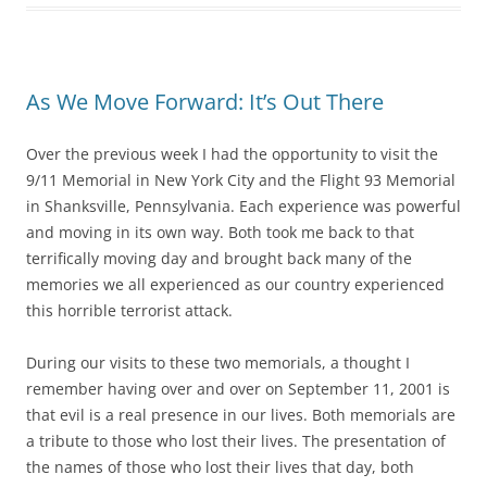
As We Move Forward: It’s Out There
Over the previous week I had the opportunity to visit the
9/11 Memorial in New York City and the Flight 93 Memorial
in Shanksville, Pennsylvania. Each experience was powerful
and moving in its own way. Both took me back to that
terrifically moving day and brought back many of the
memories we all experienced as our country experienced
this horrible terrorist attack.
During our visits to these two memorials, a thought I
remember having over and over on September 11, 2001 is
that evil is a real presence in our lives. Both memorials are
a tribute to those who lost their lives. The presentation of
the names of those who lost their lives that day, both