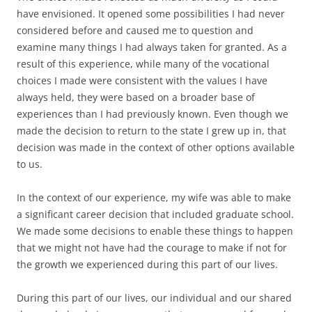
have envisioned. It opened some possibilities I had never
considered before and caused me to question and
examine many things I had always taken for granted. As a
result of this experience, while many of the vocational
choices I made were consistent with the values I have
always held, they were based on a broader base of
experiences than I had previously known. Even though we
made the decision to return to the state I grew up in, that
decision was made in the context of other options available
to us.
In the context of our experience, my wife was able to make
a significant career decision that included graduate school.
We made some decisions to enable these things to happen
that we might not have had the courage to make if not for
the growth we experienced during this part of our lives.
During this part of our lives, our individual and our shared