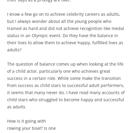
I know a few go on to achieve celebrity careers as adults,
but I always wonder about all the young people who
trained as hard and did not achieve recognition like medal
status in an Olympic event. Do they have the balance in
their lives to allow them to achieve happy, fulfilled lives as
adults?
The question of balance comes up when looking at the life
of a child actor, particularly one who achieves great
success in a certain role. While some make the transition
from success as child stars to successful adult performers,
it seems that many never do. I have read many accounts of
child stars who struggled to become happy and successful
as adults.
How is it going with
rowing your boat? Is one