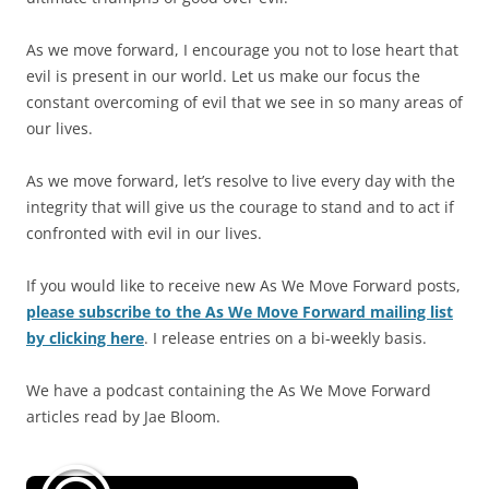
As we move forward, I encourage you not to lose heart that
evil is present in our world. Let us make our focus the
constant overcoming of evil that we see in so many areas of
our lives.
As we move forward, let’s resolve to live every day with the
integrity that will give us the courage to stand and to act if
confronted with evil in our lives.
If you would like to receive new As We Move Forward posts,
please subscribe to the As We Move Forward mailing list
by clicking here
. I release entries on a bi-weekly basis.
We have a podcast containing the As We Move Forward
articles read by Jae Bloom.