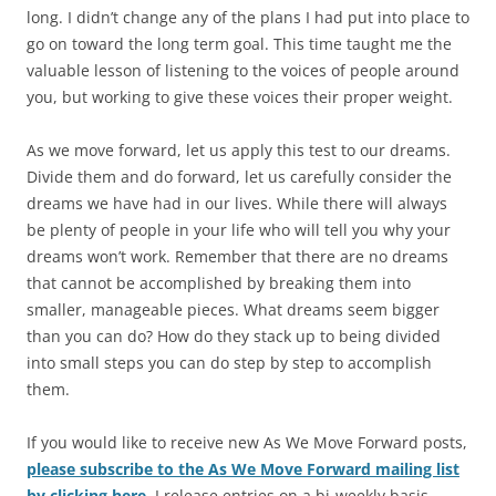
long. I didn’t change any of the plans I had put into place to
go on toward the long term goal. This time taught me the
valuable lesson of listening to the voices of people around
you, but working to give these voices their proper weight.
As we move forward, let us apply this test to our dreams.
Divide them and do forward, let us carefully consider the
dreams we have had in our lives. While there will always
be plenty of people in your life who will tell you why your
dreams won’t work. Remember that there are no dreams
that cannot be accomplished by breaking them into
smaller, manageable pieces. What dreams seem bigger
than you can do? How do they stack up to being divided
into small steps you can do step by step to accomplish
them.
If you would like to receive new As We Move Forward posts,
please subscribe to the As We Move Forward mailing list
by clicking here
. I release entries on a bi-weekly basis.