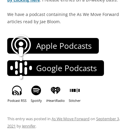
We have a podcast containing the As We Move Forward
articles read by Jae Bloom.
Apple Podcasts
Google Podcasts
Podcast RSS
Spotify
iHeartRadio
Stitcher
This entry was posted in
As We Move Forward
on
September 3,
2021
by
Jennifer
.