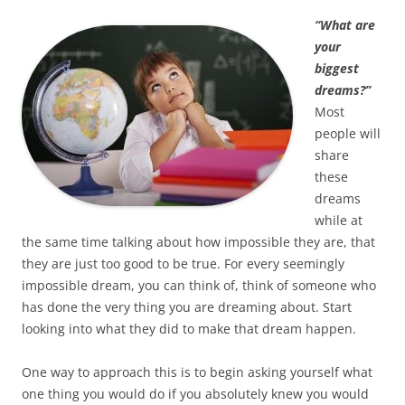
“What are
your
biggest
dreams?”
Most
people will
share
these
dreams
while at
the same time talking about how impossible they are, that
they are just too good to be true. For every seemingly
impossible dream, you can think of, think of someone who
has done the very thing you are dreaming about. Start
looking into what they did to make that dream happen.
One way to approach this is to begin asking yourself what
one thing you would do if you absolutely knew you would