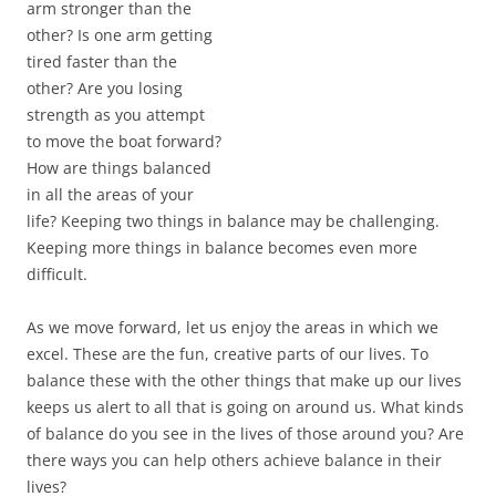
arm stronger than the
other? Is one arm getting
tired faster than the
other? Are you losing
strength as you attempt
to move the boat forward?
How are things balanced
in all the areas of your
life? Keeping two things in balance may be challenging.
Keeping more things in balance becomes even more
difficult.
As we move forward, let us enjoy the areas in which we
excel. These are the fun, creative parts of our lives. To
balance these with the other things that make up our lives
keeps us alert to all that is going on around us. What kinds
of balance do you see in the lives of those around you? Are
there ways you can help others achieve balance in their
lives?