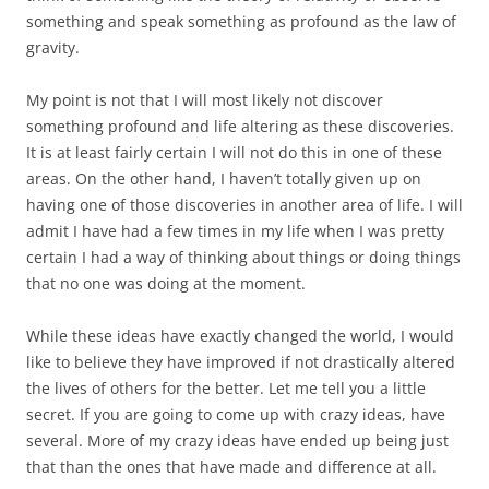
something and speak something as profound as the law of
gravity.
My point is not that I will most likely not discover
something profound and life altering as these discoveries.
It is at least fairly certain I will not do this in one of these
areas. On the other hand, I haven’t totally given up on
having one of those discoveries in another area of life. I will
admit I have had a few times in my life when I was pretty
certain I had a way of thinking about things or doing things
that no one was doing at the moment.
While these ideas have exactly changed the world, I would
like to believe they have improved if not drastically altered
the lives of others for the better. Let me tell you a little
secret. If you are going to come up with crazy ideas, have
several. More of my crazy ideas have ended up being just
that than the ones that have made and difference at all.