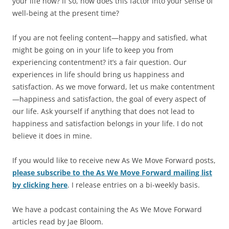
your life now? If so, how does this factor into your sense of
well-being at the present time?
If you are not feeling content—happy and satisfied, what
might be going on in your life to keep you from
experiencing contentment? it’s a fair question. Our
experiences in life should bring us happiness and
satisfaction. As we move forward, let us make contentment
—happiness and satisfaction, the goal of every aspect of
our life. Ask yourself if anything that does not lead to
happiness and satisfaction belongs in your life. I do not
believe it does in mine.
If you would like to receive new As We Move Forward posts,
please subscribe to the As We Move Forward mailing list
by clicking here
. I release entries on a bi-weekly basis.
We have a podcast containing the As We Move Forward
articles read by Jae Bloom.