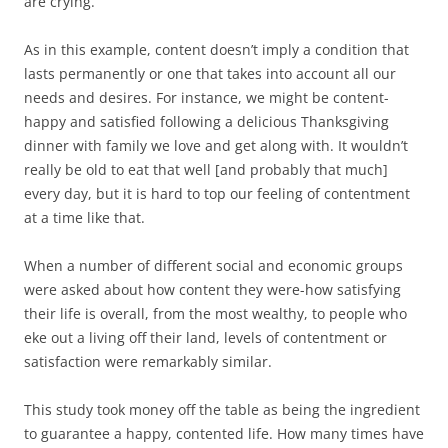
are crying.
As in this example, content doesn’t imply a condition that
lasts permanently or one that takes into account all our
needs and desires. For instance, we might be content-
happy and satisfied following a delicious Thanksgiving
dinner with family we love and get along with. It wouldn’t
really be old to eat that well [and probably that much]
every day, but it is hard to top our feeling of contentment
at a time like that.
When a number of different social and economic groups
were asked about how content they were-how satisfying
their life is overall, from the most wealthy, to people who
eke out a living off their land, levels of contentment or
satisfaction were remarkably similar.
This study took money off the table as being the ingredient
to guarantee a happy, contented life. How many times have