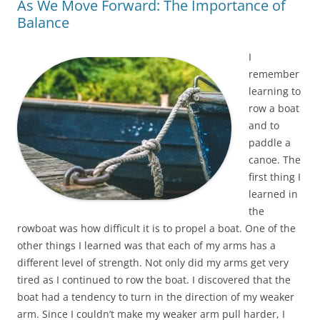
As We Move Forward: The Importance of
Balance
I
remember
learning to
row a boat
and to
paddle a
canoe. The
first thing I
learned in
the
rowboat was how difficult it is to propel a boat. One of the
other things I learned was that each of my arms has a
different level of strength. Not only did my arms get very
tired as I continued to row the boat. I discovered that the
boat had a tendency to turn in the direction of my weaker
arm. Since I couldn’t make my weaker arm pull harder, I