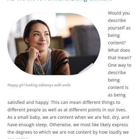
Would you
describe
yourself as
being
content?
What does
that mean?
One way to
describe
being
Happy girl looking sideways with smile
content is
as being
satisfied and happy. This can mean different things to
different people as well as at different points in our lives.
As a small baby, we are content when we are fed, dry, and
have enough sleep. Otherwise, we most like likely express
the degrees to which we are not content by how loudly we