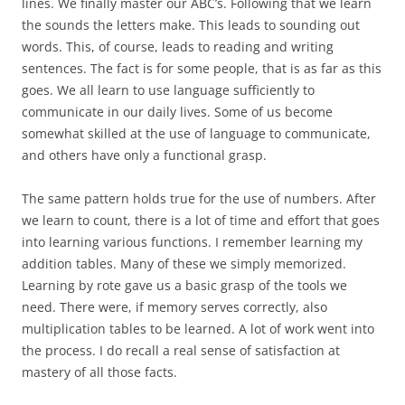
lines. We finally master our ABC’s. Following that we learn
the sounds the letters make. This leads to sounding out
words. This, of course, leads to reading and writing
sentences. The fact is for some people, that is as far as this
goes. We all learn to use language sufficiently to
communicate in our daily lives. Some of us become
somewhat skilled at the use of language to communicate,
and others have only a functional grasp.
The same pattern holds true for the use of numbers. After
we learn to count, there is a lot of time and effort that goes
into learning various functions. I remember learning my
addition tables. Many of these we simply memorized.
Learning by rote gave us a basic grasp of the tools we
need. There were, if memory serves correctly, also
multiplication tables to be learned. A lot of work went into
the process. I do recall a real sense of satisfaction at
mastery of all those facts.