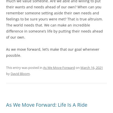
much we value someone. Are we able and willing to put
their wants and needs ahead of our own? When can you
remember someone setting aside their own needs and
feelings to be sure yours were met? That is true altruism.
The world needs that. We can make an incredible
difference in someone’s life by putting their needs ahead
of our own.
As we move forward, let’s make that our goal whenever
possible.
This entry was posted in
As We Move Forward
on
March 16, 2021
by
David Bloom
.
As We Move Forward: Life Is A Ride