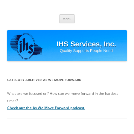
Skip
to
IHS Services, Inc.
content
Quality Supports People Need
Menu
CATEGORY ARCHIVES:
AS WE MOVE FORWARD
What are we focused on? How can we move forward in the hardest
times?
Check out the As We Move Forward podcast.