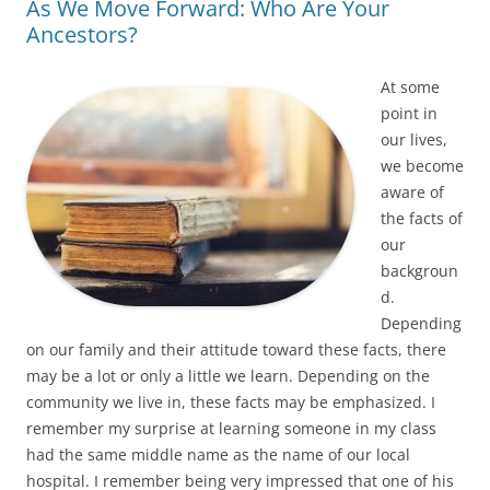
As We Move Forward: Who Are Your
Ancestors?
At some
point in
our lives,
we become
aware of
the facts of
our
backgroun
d.
Depending
on our family and their attitude toward these facts, there
may be a lot or only a little we learn. Depending on the
community we live in, these facts may be emphasized. I
remember my surprise at learning someone in my class
had the same middle name as the name of our local
hospital. I remember being very impressed that one of his