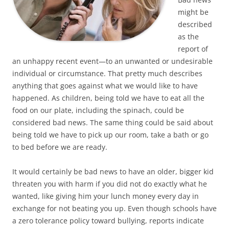
might be
described
as the
report of
an unhappy recent event—to an unwanted or undesirable
individual or circumstance. That pretty much describes
anything that goes against what we would like to have
happened. As children, being told we have to eat all the
food on our plate, including the spinach, could be
considered bad news. The same thing could be said about
being told we have to pick up our room, take a bath or go
to bed before we are ready.
It would certainly be bad news to have an older, bigger kid
threaten you with harm if you did not do exactly what he
wanted, like giving him your lunch money every day in
exchange for not beating you up. Even though schools have
a zero tolerance policy toward bullying, reports indicate