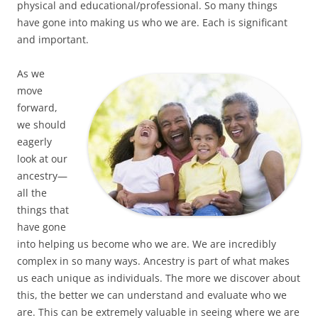
physical and educational/professional. So many things
have gone into making us who we are. Each is significant
and important.
As we
move
forward,
we should
eagerly
look at our
ancestry—
all the
things that
have gone
into helping us become who we are. We are incredibly
complex in so many ways. Ancestry is part of what makes
us each unique as individuals. The more we discover about
this, the better we can understand and evaluate who we
are. This can be extremely valuable in seeing where we are