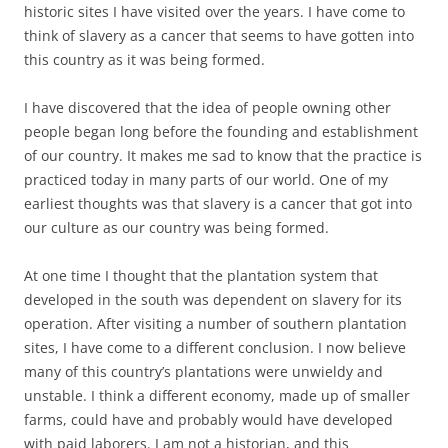
historic sites I have visited over the years. I have come to
think of slavery as a cancer that seems to have gotten into
this country as it was being formed.
I have discovered that the idea of people owning other
people began long before the founding and establishment
of our country. It makes me sad to know that the practice is
practiced today in many parts of our world. One of my
earliest thoughts was that slavery is a cancer that got into
our culture as our country was being formed.
At one time I thought that the plantation system that
developed in the south was dependent on slavery for its
operation. After visiting a number of southern plantation
sites, I have come to a different conclusion. I now believe
many of this country’s plantations were unwieldy and
unstable. I think a different economy, made up of smaller
farms, could have and probably would have developed
with paid laborers. I am not a historian, and this