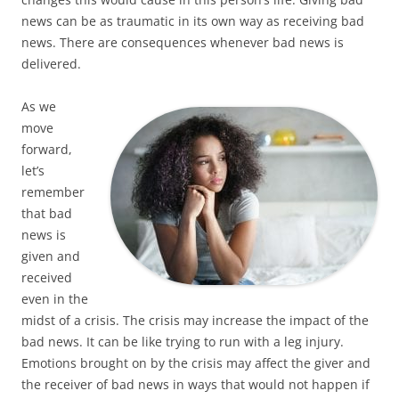
news can be as traumatic in its own way as receiving bad
news. There are consequences whenever bad news is
delivered.
As we
move
forward,
let’s
remember
that bad
news is
given and
received
even in the
midst of a crisis. The crisis may increase the impact of the
bad news. It can be like trying to run with a leg injury.
Emotions brought on by the crisis may affect the giver and
the receiver of bad news in ways that would not happen if