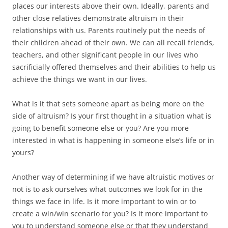
places our interests above their own. Ideally, parents and
other close relatives demonstrate altruism in their
relationships with us. Parents routinely put the needs of
their children ahead of their own. We can all recall friends,
teachers, and other significant people in our lives who
sacrificially offered themselves and their abilities to help us
achieve the things we want in our lives.
What is it that sets someone apart as being more on the
side of altruism? Is your first thought in a situation what is
going to benefit someone else or you? Are you more
interested in what is happening in someone else’s life or in
yours?
Another way of determining if we have altruistic motives or
not is to ask ourselves what outcomes we look for in the
things we face in life. Is it more important to win or to
create a win/win scenario for you? Is it more important to
you to understand someone else or that they understand