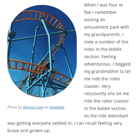
When I was four or
five I remember
visiting an
amusement park with
my grandparents. I
rode a number of the
rides in the kiddie
section. Feeling
adventurous, I begged
my grandmother to let
me ride the roller
coaster. Very
reluctantly she let me
ride the roller coaster
Photo by
Damon Lam
on
Unsplash
in the kiddie section.
As the ride attendant
was getting everyone settled in, I can recall feeling very
brave and grown-up.