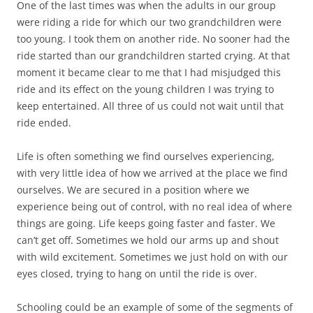
One of the last times was when the adults in our group
were riding a ride for which our two grandchildren were
too young. I took them on another ride. No sooner had the
ride started than our grandchildren started crying. At that
moment it became clear to me that I had misjudged this
ride and its effect on the young children I was trying to
keep entertained. All three of us could not wait until that
ride ended.
Life is often something we find ourselves experiencing,
with very little idea of how we arrived at the place we find
ourselves. We are secured in a position where we
experience being out of control, with no real idea of where
things are going. Life keeps going faster and faster. We
can’t get off. Sometimes we hold our arms up and shout
with wild excitement. Sometimes we just hold on with our
eyes closed, trying to hang on until the ride is over.
Schooling could be an example of some of the segments of