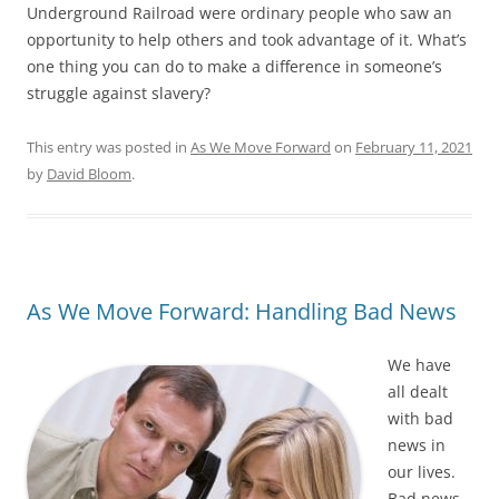
Underground Railroad were ordinary people who saw an
opportunity to help others and took advantage of it. What’s
one thing you can do to make a difference in someone’s
struggle against slavery?
This entry was posted in
As We Move Forward
on
February 11, 2021
by
David Bloom
.
As We Move Forward: Handling Bad News
We have
all dealt
with bad
news in
our lives.
Bad news