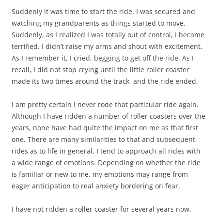
Suddenly it was time to start the ride. I was secured and
watching my grandparents as things started to move.
Suddenly, as I realized I was totally out of control, I became
terrified. I didn’t raise my arms and shout with excitement.
As I remember it, I cried, begging to get off the ride. As I
recall, I did not stop crying until the little roller coaster
made its two times around the track, and the ride ended.
I am pretty certain I never rode that particular ride again.
Although I have ridden a number of roller coasters over the
years, none have had quite the impact on me as that first
one. There are many similarities to that and subsequent
rides as to life in general. I tend to approach all rides with
a wide range of emotions. Depending on whether the ride
is familiar or new to me, my emotions may range from
eager anticipation to real anxiety bordering on fear.
I have not ridden a roller coaster for several years now.