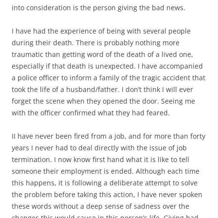
into consideration is the person giving the bad news.
I have had the experience of being with several people
during their death. There is probably nothing more
traumatic than getting word of the death of a lived one,
especially if that death is unexpected. I have accompanied
a police officer to inform a family of the tragic accident that
took the life of a husband/father. I don’t think I will ever
forget the scene when they opened the door. Seeing me
with the officer confirmed what they had feared.
II have never been fired from a job, and for more than forty
years I never had to deal directly with the issue of job
termination. I now know first hand what it is like to tell
someone their employment is ended. Although each time
this happens, it is following a deliberate attempt to solve
the problem before taking this action, I have never spoken
these words without a deep sense of sadness over the
changes this would cause in this person’s life. Giving bad