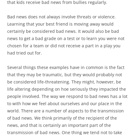
that kids receive bad news from bullies regularly.
Bad news does not always involve threats or violence.
Learning that your best friend is moving away would
certainly be considered bad news. It would also be bad
news to get a bad grade on a test or to learn you were not
chosen for a team or did not receive a part in a play you
had tried out for.
Several things these examples have in common is the fact
that they may be traumatic, but they would probably not
be considered life-threatening. They might, however, be
life altering depending on hoe seriously they impacted the
people involved. The way we respond to bad news has a lot
to with how we feel about ourselves and our place in the
world. There are a number of aspects to the transmission
of bad news. We think primarily of the recipient of the
news, and that is certainly an important part of the
transmission of bad news. One thing we tend not to take