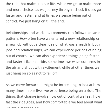
the ride that makes up our life. While we get to make more
and more choices as we journey through school, it does go
faster and faster, and at times we sense being out of
control. We just hang on till the end.
Relationships and work environments can follow the same
pattern. How often have we entered a new relationship or
a new job without a clear idea of what was ahead? In both
jobs and relationships, we can experience periods of being
out of control. We can also experience things going faster
and faster. Like on a ride, sometimes we wave our arms in
the air and shout with excitement while at other times we
just hang on so as not to fall off.
As we move forward, it might be interesting to look at how
many times in our lives we experience being on a ride. The
things that change involve how out of control we feel, how
fast the ride goes, and how comfortable we feel about what
we are experiencing.