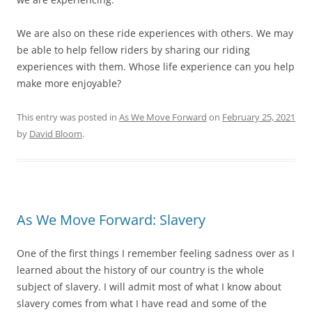
We are also on these ride experiences with others. We may
be able to help fellow riders by sharing our riding
experiences with them. Whose life experience can you help
make more enjoyable?
This entry was posted in
As We Move Forward
on
February 25, 2021
by
David Bloom
.
As We Move Forward: Slavery
One of the first things I remember feeling sadness over as I
learned about the history of our country is the whole
subject of slavery. I will admit most of what I know about
slavery comes from what I have read and some of the