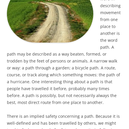
describing
movement
from one
place to
another is
the word
path. A
path may be described as a way beaten, formed, or
trodden by the feet of persons or animals. A narrow walk
or way: a path through a garden; a bicycle path. A route,
course, or track along which something moves: the path of
a hurricane. One interesting thing about a path is that
people have travelled it before, probably many times
before. A path is possibly, but not necessarily always the
best, most direct route from one place to another.
There is an implied safety concerning a path. Because it is
well-defined and has been travelled by others, we might