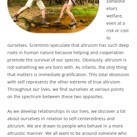
someone
else’s
welfare,
even at a
risk or cost
to
ourselves. Scientists speculate that altruism has such deep
roots in human nature because helping and cooperation
promote the survival of our species. Obviously, altruism is
not something we are born with. As infants, the only thing
that matters is immediate gratification. This total obsession
with self represents the other extreme of true altruism.
Throughout our lives, we find ourselves at various points
on the spectrum between these two opposites.
As we develop relationships in our lives, we discover a lot
about ourselves in relation to self-centeredness and
altruism. We are drawn to people who behave in a more
altruistic manner. We all want to be around someone who