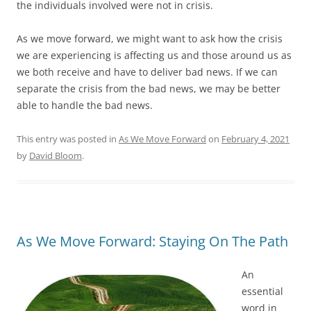
the individuals involved were not in crisis.
As we move forward, we might want to ask how the crisis
we are experiencing is affecting us and those around us as
we both receive and have to deliver bad news. If we can
separate the crisis from the bad news, we may be better
able to handle the bad news.
This entry was posted in
As We Move Forward
on
February 4, 2021
by
David Bloom
.
As We Move Forward: Staying On The Path
An
essential
word in