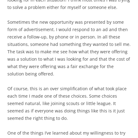
to solve a problem either for myself or someone else.
Sometimes the new opportunity was presented by some
form of advertisement. I would respond to an ad and then
receive a follow-up, by phone or in person. In all these
situations, someone had something they wanted to sell me.
The task was to make me see how what they were offering
was a solution to what I was looking for and that the cost of
what they were offering was a fair exchange for the
solution being offered.
Of course, this is an over simplification of what took place
each time I made one of these choices. Some choices
seemed natural, like joining scouts or little league. It
seemed as if everyone was doing things like this is it just
seemed the right thing to do.
One of the things I’ve learned about my willingness to try