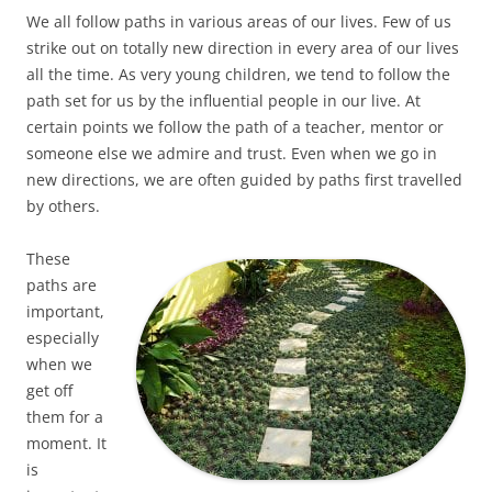
We all follow paths in various areas of our lives. Few of us
strike out on totally new direction in every area of our lives
all the time. As very young children, we tend to follow the
path set for us by the influential people in our live. At
certain points we follow the path of a teacher, mentor or
someone else we admire and trust. Even when we go in
new directions, we are often guided by paths first travelled
by others.
These
paths are
important,
especially
when we
get off
them for a
moment. It
is