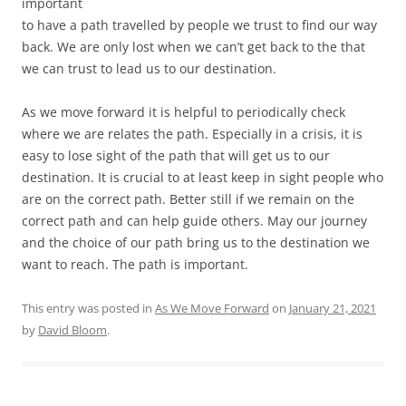
important
to have a path travelled by people we trust to find our way
back. We are only lost when we can’t get back to the that
we can trust to lead us to our destination.
As we move forward it is helpful to periodically check
where we are relates the path. Especially in a crisis, it is
easy to lose sight of the path that will get us to our
destination. It is crucial to at least keep in sight people who
are on the correct path. Better still if we remain on the
correct path and can help guide others. May our journey
and the choice of our path bring us to the destination we
want to reach. The path is important.
This entry was posted in
As We Move Forward
on
January 21, 2021
by
David Bloom
.