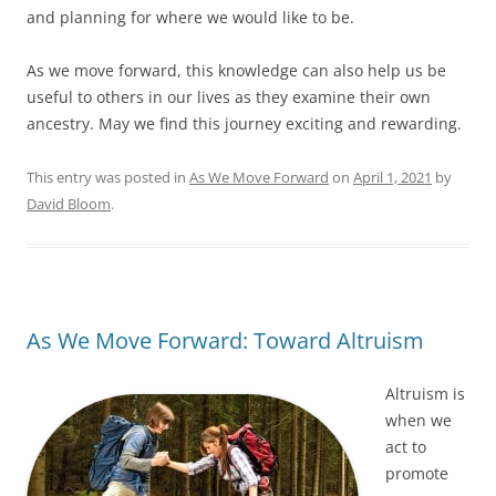
and planning for where we would like to be.
As we move forward, this knowledge can also help us be
useful to others in our lives as they examine their own
ancestry. May we find this journey exciting and rewarding.
This entry was posted in
As We Move Forward
on
April 1, 2021
by
David Bloom
.
As We Move Forward: Toward Altruism
Altruism is
when we
act to
promote