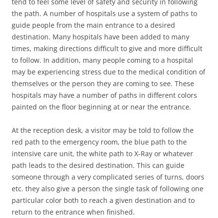
tend to feel some level of safety and security in following
the path. A number of hospitals use a system of paths to
guide people from the main entrance to a desired
destination. Many hospitals have been added to many
times, making directions difficult to give and more difficult
to follow. In addition, many people coming to a hospital
may be experiencing stress due to the medical condition of
themselves or the person they are coming to see. These
hospitals may have a number of paths in different colors
painted on the floor beginning at or near the entrance.
At the reception desk, a visitor may be told to follow the
red path to the emergency room, the blue path to the
intensive care unit, the white path to X-Ray or whatever
path leads to the desired destination. This can guide
someone through a very complicated series of turns, doors
etc. they also give a person the single task of following one
particular color both to reach a given destination and to
return to the entrance when finished.