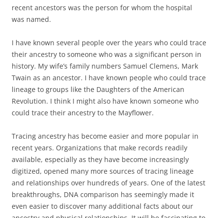
recent ancestors was the person for whom the hospital
was named.
I have known several people over the years who could trace
their ancestry to someone who was a significant person in
history. My wife’s family numbers Samuel Clemens, Mark
Twain as an ancestor. I have known people who could trace
lineage to groups like the Daughters of the American
Revolution. I think I might also have known someone who
could trace their ancestry to the Mayflower.
Tracing ancestry has become easier and more popular in
recent years. Organizations that make records readily
available, especially as they have become increasingly
digitized, opened many more sources of tracing lineage
and relationships over hundreds of years. One of the latest
breakthroughs, DNA comparison has seemingly made it
even easier to discover many additional facts about our
ancestry and physical relationships. It will be fascinating to