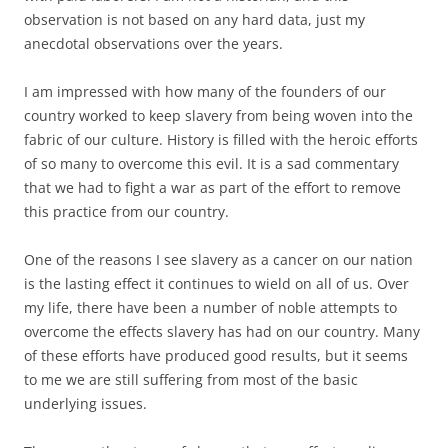
observation is not based on any hard data, just my
anecdotal observations over the years.
I am impressed with how many of the founders of our
country worked to keep slavery from being woven into the
fabric of our culture. History is filled with the heroic efforts
of so many to overcome this evil. It is a sad commentary
that we had to fight a war as part of the effort to remove
this practice from our country.
One of the reasons I see slavery as a cancer on our nation
is the lasting effect it continues to wield on all of us. Over
my life, there have been a number of noble attempts to
overcome the effects slavery has had on our country. Many
of these efforts have produced good results, but it seems
to me we are still suffering from most of the basic
underlying issues.