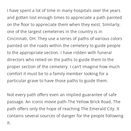
I have spent a lot of time in many hospitals over the years
and gotten lost enough times to appreciate a path painted
on the floor to appreciate them when they exist. Similarly,
one of the largest cemeteries in the country is in
Cincinnati, OH. They use a series of paths of various colors
painted on the roads within the cemetery to guide people
to the appropriate section. I have ridden with funeral
directors who relied on the paths to guide them to the
proper section of the cemetery. I can’t imagine how much
comfort it must be to a family member looking for a
particular grave to have those paths to guide them.
Not every path offers even an implied guarantee of safe
passage. An iconic movie path-The Yellow Brick Road, The
path offers only the hope of reaching The Emerald City. It
contains several sources of danger for the people following
it.