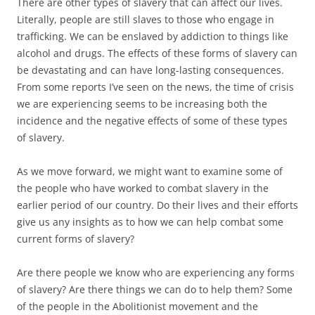
There are other types of slavery that can affect our lives.
Literally, people are still slaves to those who engage in
trafficking. We can be enslaved by addiction to things like
alcohol and drugs. The effects of these forms of slavery can
be devastating and can have long-lasting consequences.
From some reports I’ve seen on the news, the time of crisis
we are experiencing seems to be increasing both the
incidence and the negative effects of some of these types
of slavery.
As we move forward, we might want to examine some of
the people who have worked to combat slavery in the
earlier period of our country. Do their lives and their efforts
give us any insights as to how we can help combat some
current forms of slavery?
Are there people we know who are experiencing any forms
of slavery? Are there things we can do to help them? Some
of the people in the Abolitionist movement and the