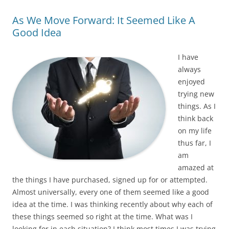
As We Move Forward: It Seemed Like A
Good Idea
I have
always
enjoyed
trying new
things. As I
think back
on my life
thus far, I
am
amazed at
the things I have purchased, signed up for or attempted.
Almost universally, every one of them seemed like a good
idea at the time. I was thinking recently about why each of
these things seemed so right at the time. What was I
looking for in each situation? I think most times I was trying