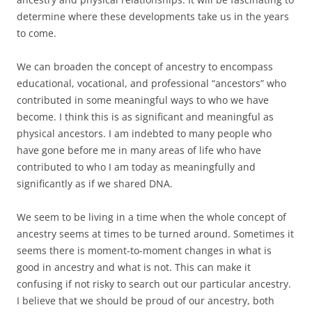
determine where these developments take us in the years
to come.
We can broaden the concept of ancestry to encompass
educational, vocational, and professional “ancestors” who
contributed in some meaningful ways to who we have
become. I think this is as significant and meaningful as
physical ancestors. I am indebted to many people who
have gone before me in many areas of life who have
contributed to who I am today as meaningfully and
significantly as if we shared DNA.
We seem to be living in a time when the whole concept of
ancestry seems at times to be turned around. Sometimes it
seems there is moment-to-moment changes in what is
good in ancestry and what is not. This can make it
confusing if not risky to search out our particular ancestry.
I believe that we should be proud of our ancestry, both