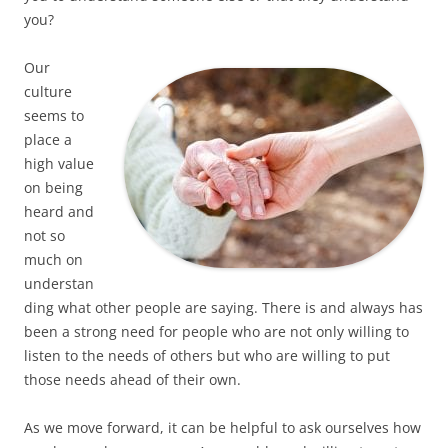
you?
Our
culture
seems to
place a
high value
on being
heard and
not so
much on
understan
ding what other people are saying. There is and always has
been a strong need for people who are not only willing to
listen to the needs of others but who are willing to put
those needs ahead of their own.
As we move forward, it can be helpful to ask ourselves how