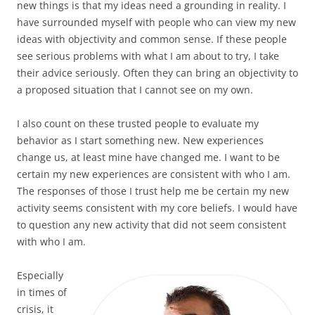
new things is that my ideas need a grounding in reality. I
have surrounded myself with people who can view my new
ideas with objectivity and common sense. If these people
see serious problems with what I am about to try, I take
their advice seriously. Often they can bring an objectivity to
a proposed situation that I cannot see on my own.
I also count on these trusted people to evaluate my
behavior as I start something new. New experiences
change us, at least mine have changed me. I want to be
certain my new experiences are consistent with who I am.
The responses of those I trust help me be certain my new
activity seems consistent with my core beliefs. I would have
to question any new activity that did not seem consistent
with who I am.
Especially
in times of
crisis, it